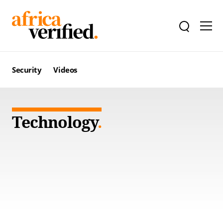
Security
Videos
Technology