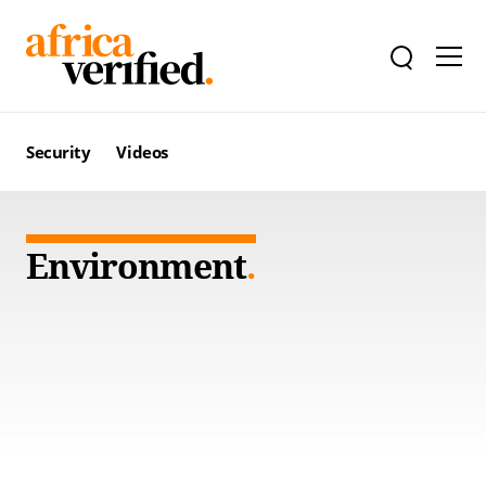
Security
Videos
Environment