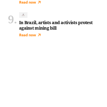
Read now
In Brazil, artists and activists protest
against mining bill
Read now