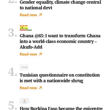
Gender equality, climate change central
to national devt
Read now
Ghana @65: I want to transform Ghana
into a world-class economic country –
Akufo-Add
Read now
Tunisian questionnaire on constitution
is met with a nationwide shrug
Read now
How Burkina Faso became the epicentre