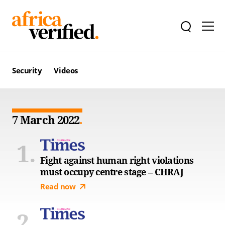
Security
Videos
7 March 2022
Fight against human right violations
must occupy centre stage – CHRAJ
Read now