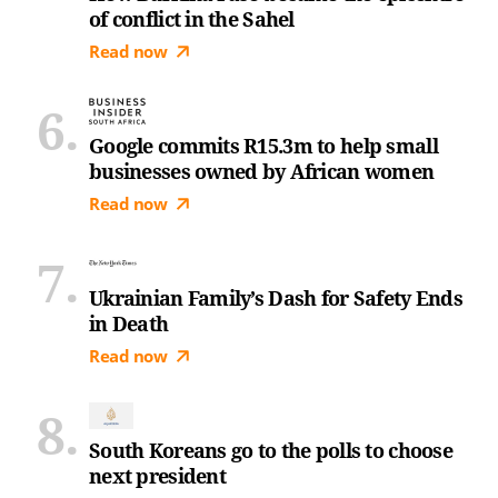
of conflict in the Sahel
Read now
Google commits R15.3m to help small
businesses owned by African women
Read now
Ukrainian Family’s Dash for Safety Ends
in Death
Read now
South Koreans go to the polls to choose
next president