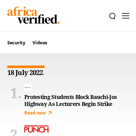
Security
Videos
18 July 2022
Protesting Students Block Bauchi-Jos
Highway As Lecturers Begin Strike
Read now