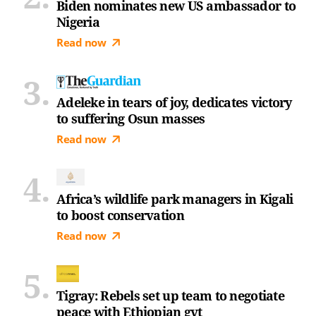
Biden nominates new US ambassador to
Nigeria
Read now
Adeleke in tears of joy, dedicates victory
to suffering Osun masses
Read now
Africa’s wildlife park managers in Kigali
to boost conservation
Read now
Tigray: Rebels set up team to negotiate
peace with Ethiopian gvt