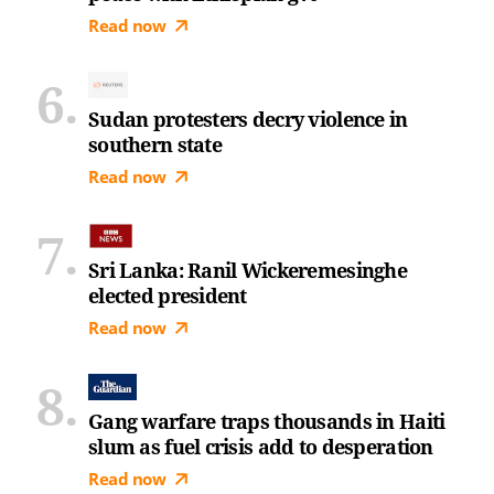
Read now
Sudan protesters decry violence in
southern state
Read now
Sri Lanka: Ranil Wickeremesinghe
elected president
Read now
Gang warfare traps thousands in Haiti
slum as fuel crisis add to desperation
Read now