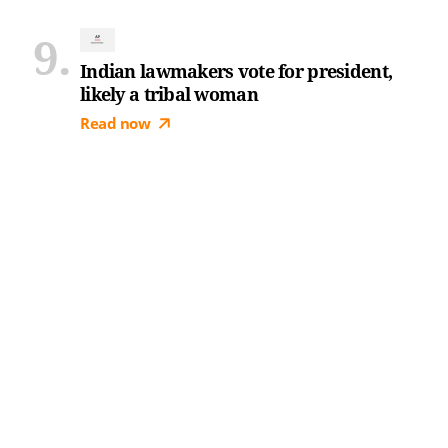
Indian lawmakers vote for president,
likely a tribal woman
Read now