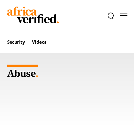
Security
Videos
Abuse