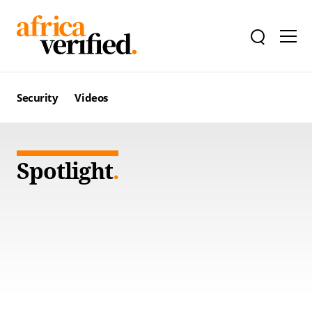
Security
Videos
Spotlight