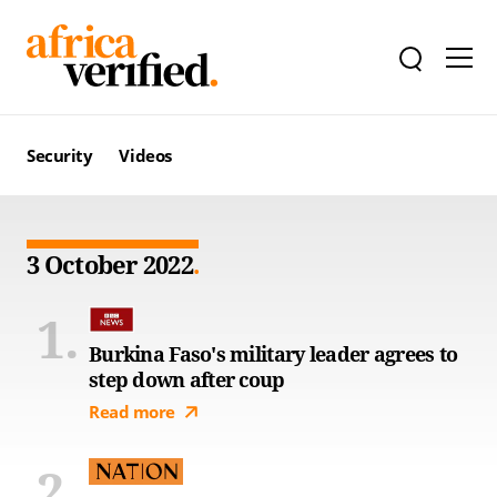
Security
Videos
3 October 2022
Burkina Faso's military leader agrees to
step down after coup
Read more