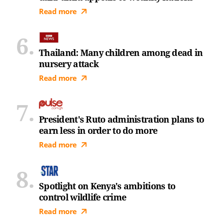
Read more
Thailand: Many children among dead in
nursery attack
Read more
President's Ruto administration plans to
earn less in order to do more
Read more
Spotlight on Kenya's ambitions to
control wildlife crime
Read more