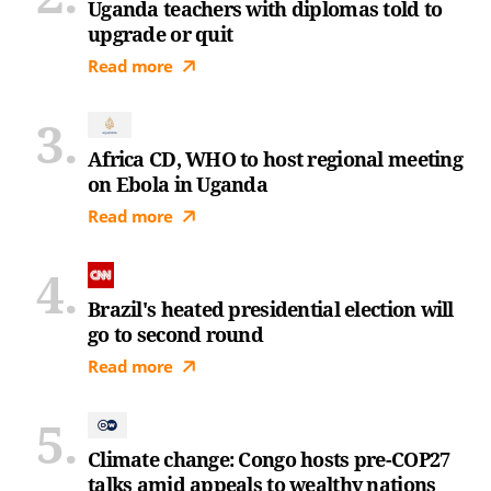
Uganda teachers with diplomas told to
upgrade or quit
Read more
Africa CD, WHO to host regional meeting
on Ebola in Uganda
Read more
Brazil's heated presidential election will
go to second round
Read more
Climate change: Congo hosts pre-COP27
talks amid appeals to wealthy nations