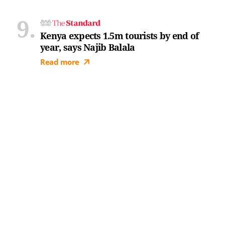
Kenya expects 1.5m tourists by end of
year, says Najib Balala
Read more