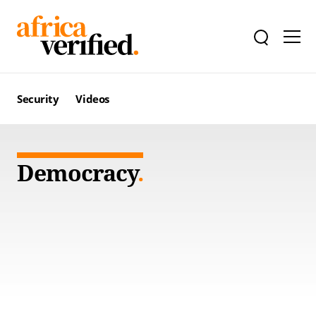
Security
Videos
Democracy