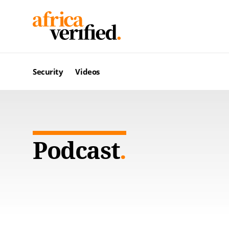
Security
Videos
Podcast