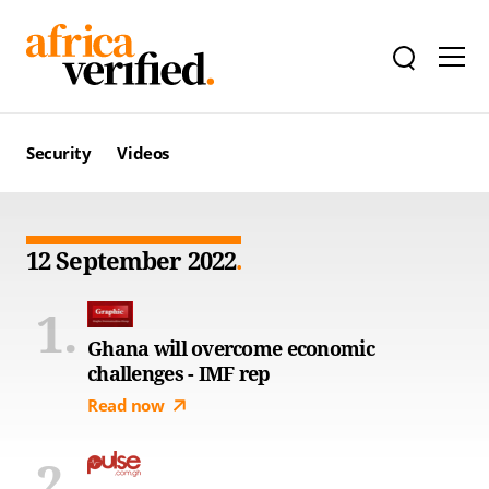
Security
Videos
12 September 2022
Ghana will overcome economic
challenges - IMF rep
Read now