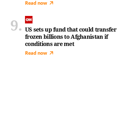
Read now
US sets up fund that could transfer
frozen billions to Afghanistan if
conditions are met
Read now