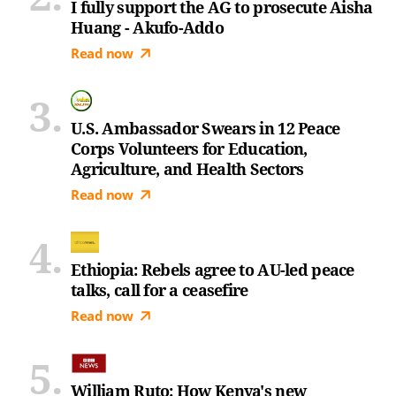
I fully support the AG to prosecute Aisha
Huang - Akufo-Addo
Read now
U.S. Ambassador Swears in 12 Peace
Corps Volunteers for Education,
Agriculture, and Health Sectors
Read now
Ethiopia: Rebels agree to AU-led peace
talks, call for a ceasefire
Read now
William Ruto: How Kenya's new