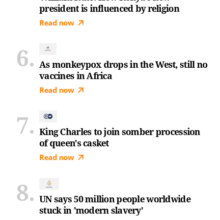
president is influenced by religion
Read now
As monkeypox drops in the West, still no
vaccines in Africa
Read now
King Charles to join somber procession
of queen's casket
Read now
UN says 50 million people worldwide
stuck in 'modern slavery'