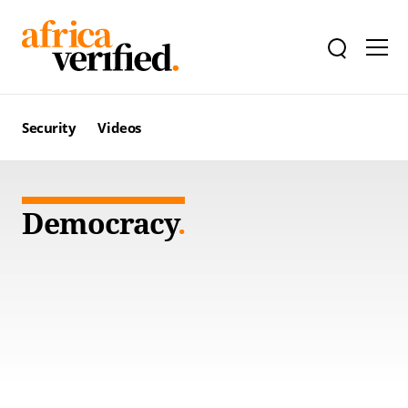
Security
Videos
Democracy