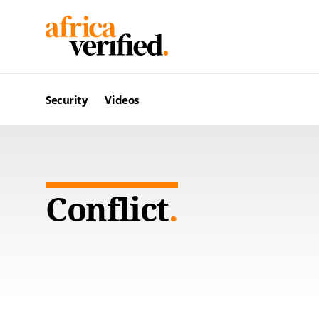
Security
Videos
Conflict