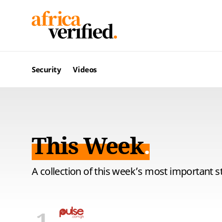
Security
Videos
This Week
A collection of this week’s most important s