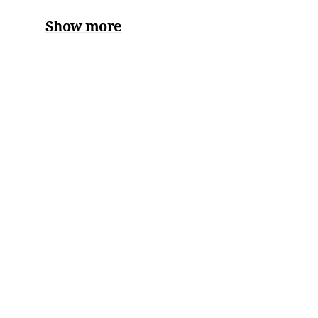
Show more