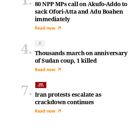
80 NPP MPs call on Akufo-Addo to
sack Ofori-Atta and Adu Boahen
immediately
Read now
Thousands march on anniversary
of Sudan coup, 1 killed
Read now
Iran protests escalate as
crackdown continues
Read now