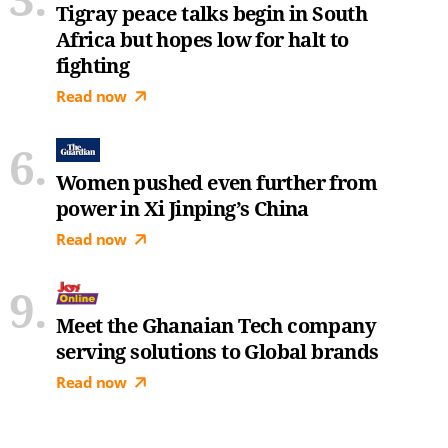
Tigray peace talks begin in South
Africa but hopes low for halt to
fighting
Read now
Women pushed even further from
power in Xi Jinping’s China
Read now
Meet the Ghanaian Tech company
serving solutions to Global brands
Read now