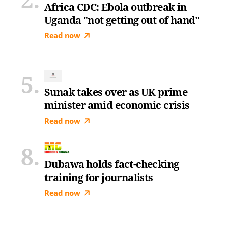
Africa CDC: Ebola outbreak in
Uganda "not getting out of hand"
Read now
Sunak takes over as UK prime
minister amid economic crisis
Read now
Dubawa holds fact-checking
training for journalists
Read now