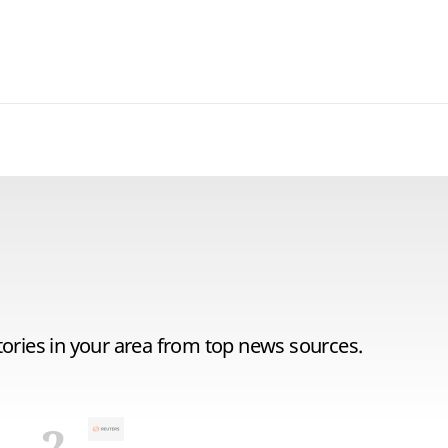
tories in your area from top news sources.