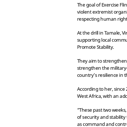
The goal of Exercise Fli
violent extremist organi
respecting human rights 
At the drill in Tamale
supporting local communi
Promote Stability.
They aim to strengthen 
strengthen the military
country’s resilience in 
According to her, since
West Africa, with an add
“These past two weeks,
of security and stabilit
as command and control