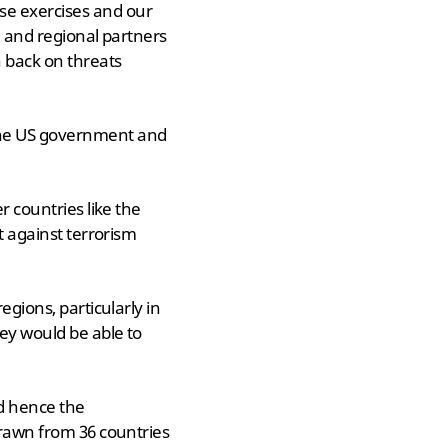
se exercises and our
l and regional partners
 back on threats
the US government and
r countries like the
t against terrorism
egions, particularly in
hey would be able to
nd hence the
drawn from 36 countries