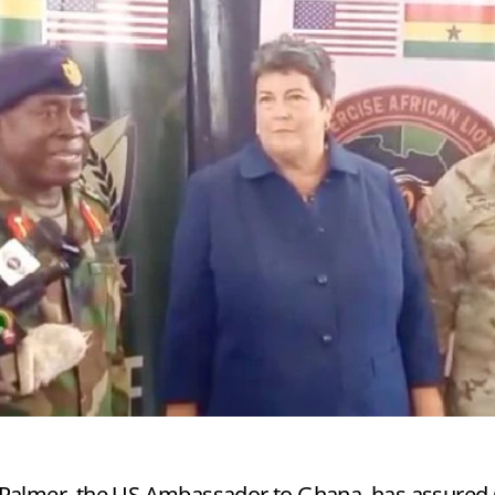
a Palmer, the US Ambassador to Ghana, has assure