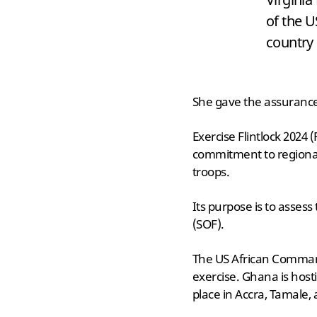
of the 
country 
She gave the assurance 
Exercise Flintlock 2024 
commitment to regional
troops.
Its purpose is to assess
(SOF).
The US African Command
exercise. Ghana is hosti
place in Accra, Tamale,