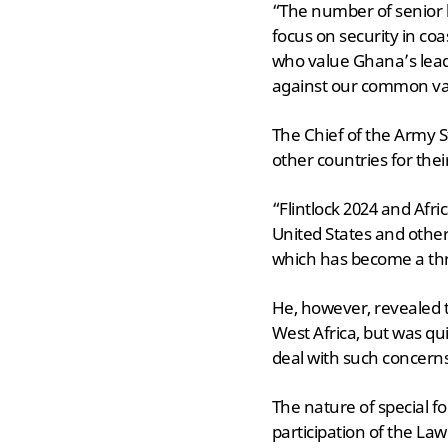
“The number of senior 
focus on security in co
who value Ghana’s lead
against our common val
The Chief of the Army
other countries for thei
“Flintlock 2024 and Afri
United States and other 
which has become a thr
He, however, revealed th
West Africa, but was qu
deal with such concern
The nature of special f
participation of the La