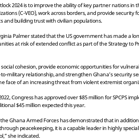
ntlock 2024 is to improve the ability of key partner nations in 
zations (C-VEO), work across borders, and provide security for
and building trust with civilian populations.
, Virginia Palmer stated that the US government has made a 
ties at risk of extended conflict as part of the Strategy to P
social cohesion, provide economic opportunities for vulnera
-to-military relationship, and strengthen Ghana’s security se
the face of an increasing threat from violent extremist organi
 2022, Congress has approved over $85 million for SPCPS imp
itional $45 million expected this year.
 the Ghana Armed Forces has demonstrated that in addition 
y through peacekeeping, it is a capable leader in highly specia
,” she indicated.