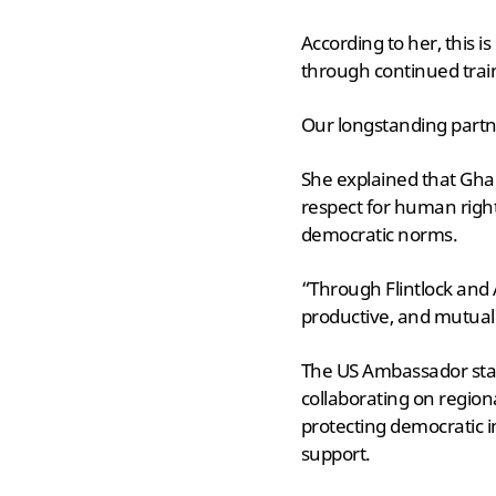
According to her, this
through continued trai
Our longstanding partn
She explained that Gha
respect for human righ
democratic norms.
“Through Flintlock and 
productive, and mutuall
The US Ambassador stat
collaborating on region
protecting democratic i
support.