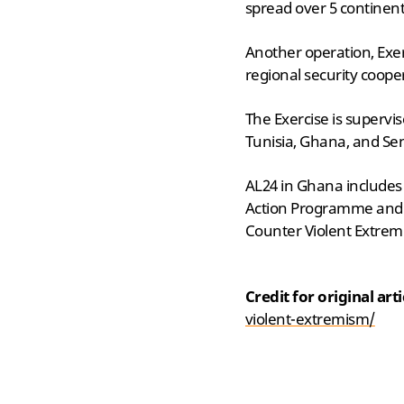
spread over 5 continent
Another operation, Exe
regional security coope
The Exercise is supervi
Tunisia, Ghana, and Sen
AL24 in Ghana includes m
Action Programme and Fi
Counter Violent Extremi
Credit for original art
violent-extremism/