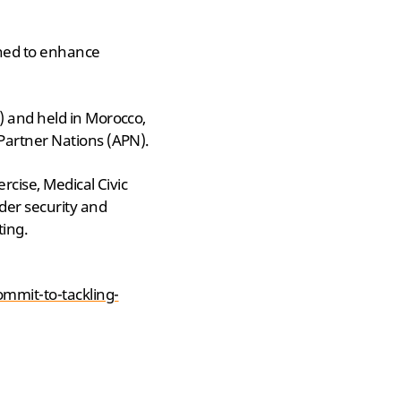
gned to enhance
) and held in Morocco,
Partner Nations (APN).
rcise, Medical Civic
der security and
ting.
mmit-to-tackling-