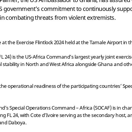
US government’s commitment to continuously suppo
in combating threats from violent extremists.
at the Exercise Flintlock 2024 held at the Tamale Airport in 
(FL 24) is the US-Africa Command’s largest yearly joint exerc
 stability in North and West Africa alongside Ghana and oth
 the operational readiness of the participating countries’ Spe
’s Special Operations Command – Africa (SOCAF) is in char
ng FL 24, with Cote d’Ivoire serving as the secondary host, an
 and Daboya.