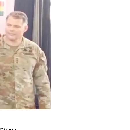
d Ghana