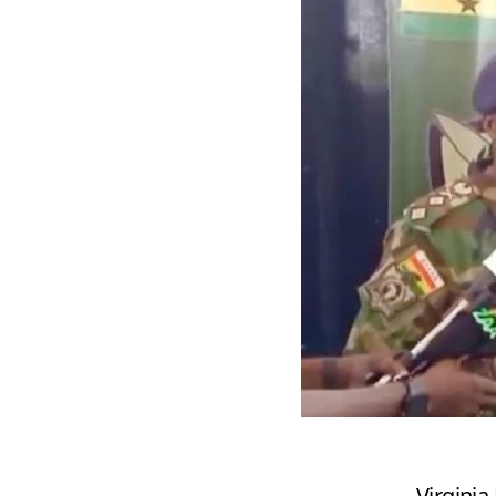
Virgini