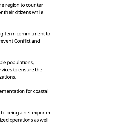
the region to counter
 their citizens while
long-term commitment to
revent Conflict and
ble populations,
rvices to ensure the
zations.
lementation for coastal
to being a net exporter
lized operations as well