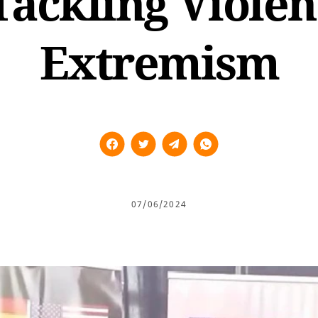
Tackling Violen
Extremism
07/06/2024