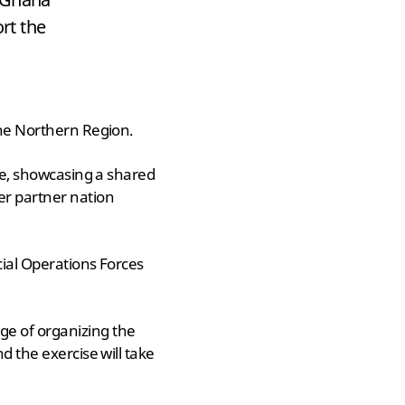
rt the
the Northern Region.
ise, showcasing a shared
er partner nation
cial Operations Forces
ge of organizing the
d the exercise will take