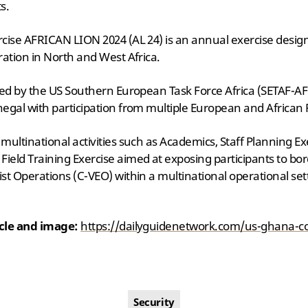
s.
rcise AFRICAN LION 2024 (AL 24) is an annual exercise desi
ration in North and West Africa.
sed by the US Southern European Task Force Africa (SETAF-AF
egal with participation from multiple European and African 
ultinational activities such as Academics, Staff Planning Exe
eld Training Exercise aimed at exposing participants to bor
st Operations (C-VEO) within a multinational operational set
icle and image:
https://dailyguidenetwork.com/us-ghana-co
Security