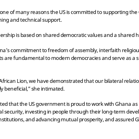
 is one of many reasons the US is committed to supporting t
ning and technical support.
ership is based on shared democratic values and a shared hi
na’s commitment to freedom of assembly, interfaith religiou
ts are fundamental to modern democracies and serve as a s
African Lion, we have demonstrated that our bilateral relatio
y beneficial,” she intimated.
ed that the US government is proud to work with Ghana as a
al security, investing in people through their long-term deve
nstitutions, and advancing mutual prosperity, and assured 