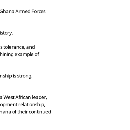
he Ghana Armed Forces
story.
s tolerance, and
hining example of
nship is strong,
 West African leader,
lopment relationship,
Ghana of their continued