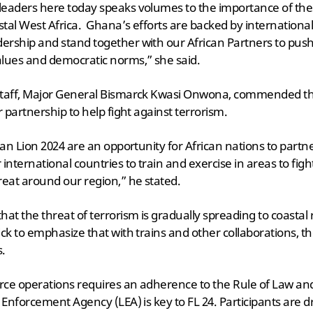
leaders here today speaks volumes to the importance of the
astal West Africa. Ghana’s efforts are backed by internationa
ership and stand together with our African Partners to push
ues and democratic norms,” she said.
 Staff, Major General Bismarck Kwasi Onwona, commended 
r partnership to help fight against terrorism.
can Lion 2024 are an opportunity for African nations to partne
international countries to train and exercise in areas to figh
eat around our region,” he stated.
at the threat of terrorism is gradually spreading to coastal r
ick to emphasize that with trains and other collaborations, t
s.
orce operations requires an adherence to the Rule of Law a
w Enforcement Agency (LEA) is key to FL 24. Participants are 