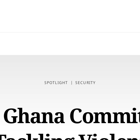
SPOTLIGHT
SECURITY
, Ghana Commit