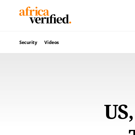
Security
Videos
US